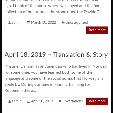
ago. I think of the house where we stayed and the fine
collection of bric-a-brac, the stone urns, the Davidoff…
admin
March 10, 2022
Uncategorized
Read more
April 18, 2019 – Translation & Story
Kristine: Damon, as an American who has lived in Norway
for some time, you have learned both some of the
language and some of the social norms that Norwegians
abide by. During our time in Finnmark filming for
Koppmoll, there…
admin
April 18, 2019
Coversations
Read more