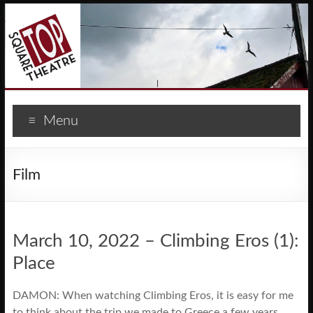
Menu
Film
March 10, 2022 – Climbing Eros (1):
Place
DAMON: When watching Climbing Eros, it is easy for me
to think about the trip we made to Greece a few years