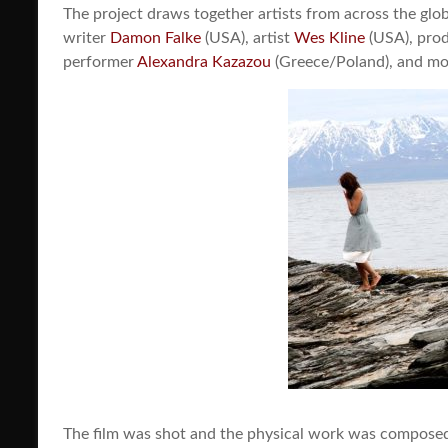
The project draws together artists from across the glo
writer
Damon Falke
(USA), artist
Wes Kline
(USA), prod
performer
Alexandra Kazazou
(Greece/Poland), and m
The film was shot and the physical work was compose