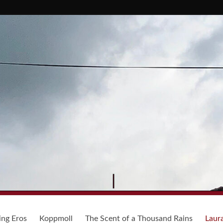
ing Eros
Koppmoll
The Scent of a Thousand Rains
Laur