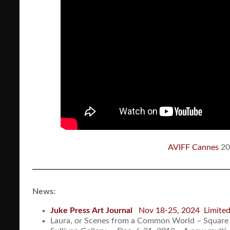
AVIFF Cannes
20
News:
Juke Press
Art Journal
Nov 18-25, 2024 Limited 
Laura, or Scenes from a Common World – Square 