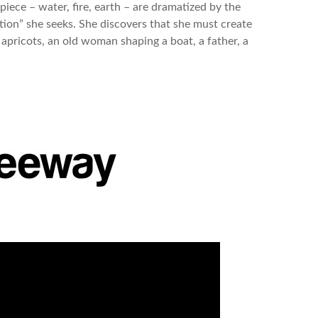
 piece – water, fire, earth – are dramatized by the
ption” she seeks. She discovers that she must create
 apricots, an old woman shaping a boat, a father, a