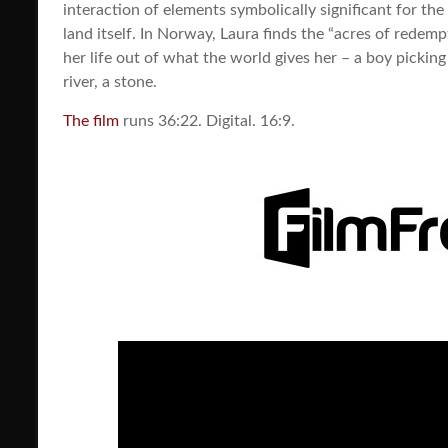
interaction of elements symbolically significant for the
land itself. In Norway, Laura finds the “acres of redem
her life out of what the world gives her – a boy picking
river, a stone.
The film
runs 36:22. Digital. 16:9.