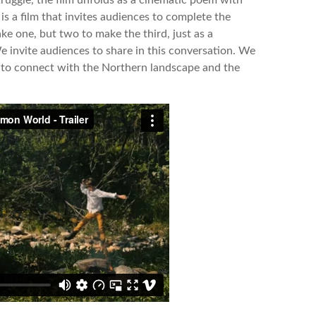
 is a film that invites audiences to complete the
ke one, but two to make the third, just as a
e invite audiences to share in this conversation. We
 to connect with the Northern landscape and the