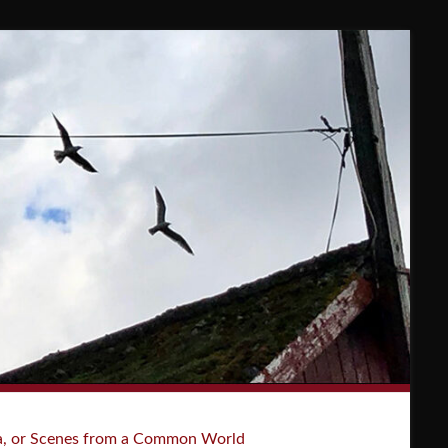
a, or Scenes from a Common World