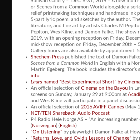
Sullivan Gallery – Dec. 6-31, 2019 – A new multi-
or Scenes from a Common World alongside a serie
relief printmaking techniques and handmade ink po
5-part lyric poem, and sketches by the author. The 
literature, and fine art by artists Charles M Pepit
Pepiton, Wes Kline, and Damon Falke. The show 
2019, with an opening reception on Friday, Dece
mid-show reception on Friday, December 20th – 
Gallery hours are also available by appointment:
Shechem Press
published the text of Damon Falke
Scenes from a Common World
in English with a Nor
Martin Egeberg. The book includes the director’s 
info.
Laura
named “Best Experimental Short” by Cinem
An official selection of
Cinema on the Bayou
in La
screens on Sunday, January 29 at 9:00pm at
Acadi
and Wes Kline will participate in a panel discussi
An official selection of
2016 AVIFF Cannes
(May 1
NET/TEN Shareback: Audio Podcast
P4 Radio Hele Norge AS – “An increasing number o
(
Norwegian
) (
English
)
“On Listening”
by playwright Damon Falke at Ho
“Returns, Love, and Ovid’s Lessons of Change”
by 