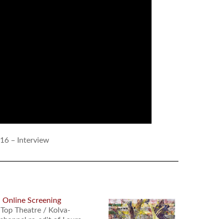
16 – Interview
Online Screening
Top Theatre / Kolva-