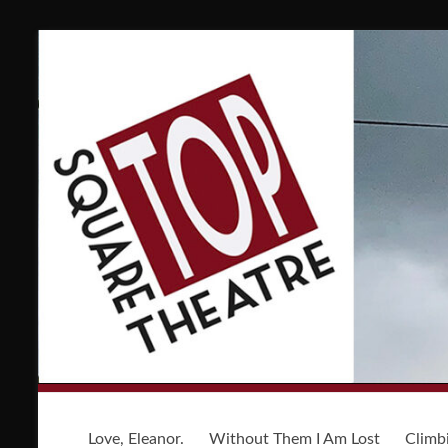
Love, Eleanor.
Without Them I Am Lost
Climb