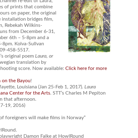
channel re-edit of Laura,
s of prints that combine
urs on paper, the original
installation bridges film,
on, Rebekah Wilkins-
runs from December 6-31,
mber 6th – 5-8pm and a
5-8pm. Kolva-Sullvan
 509-458-5517.
’s original poem
Laura, or
wegian translation by
shooting score. Now available:
Click here for more
a on the Bayou
!
fayette, Louisiana (Jan 25-Feb 1, 2017).
Laura
ana Center for the Arts
. STT’s Charles M Pepiton
on that afternoon.
7-19, 2016)
f foreigners will make films in Norway”
wlRound.
playwright Damon Falke at HowlRound