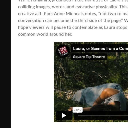
colliding images, words, and evocative physicality. This
creative act. Poet Anne Micheals notes, “not two to ma
conversation can become the third side of the page.” W
hope viewers will pause to contemplate as Laura stops
common world around her.