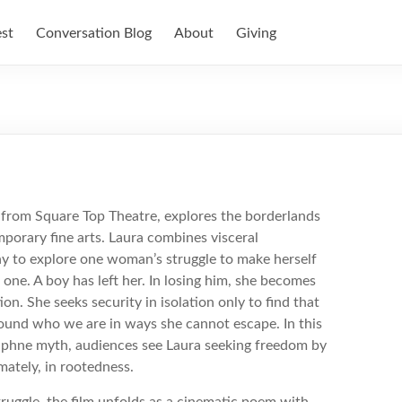
est
Conversation Blog
About
Giving
d
k from Square Top Theatre, explores the borderlands
mporary fine arts. Laura combines visceral
phy to explore one woman’s struggle to make herself
one. A boy has left her. In losing him, she becomes
ion. She seeks security in isolation only to find that
ound who we are in ways she cannot escape. In this
Daphne myth, audiences see Laura seeking freedom by
mately, in rootedness.
truggle, the film unfolds as a cinematic poem with