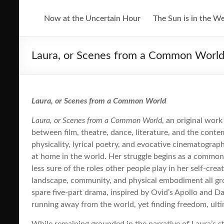
Now at the Uncertain Hour
The Sun is in the W
Laura, or Scenes from a Common Worl
Laura, or Scenes from a Common World
Laura, or Scenes from a Common World
, an original wor
between film, theatre, dance, literature, and the conte
physicality, lyrical poetry, and evocative cinematogra
at home in the world. Her struggle begins as a common 
less sure of the roles other people play in her self-creat
landscape, community, and physical embodiment all gr
spare five-part drama, inspired by Ovid’s Apollo and 
running away from the world, yet finding freedom, ulti
While remaining grounded in the narrative of Laura’s s