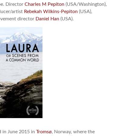
be. Director
Charles M Pepiton
(USA/Washington),
ucer/artist
Rebekah Wilkins-Pepiton
(USA),
ovement director
Daniel Han
(USA).
d in June 2015 in
Tromsø
, Norway, where the