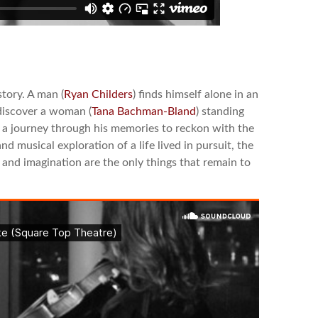
story. A man (
Ryan Childers
) finds himself alone in an
discover a woman (
Tana Bachman-Bland
) standing
n a journey through his memories to reckon with the
nd musical exploration of a life lived in pursuit, the
e and imagination are the only things that remain to