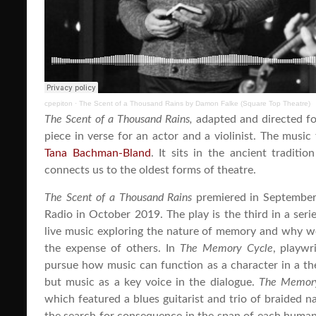
cpepiton
·
The Scent of a Thousand Rains by Damon Falke (Square Top Theatre)
The Scent of a Thousand Rains,
adapted and directed f
piece in verse for an actor and a violinist. The mus
Tana Bachman-Bland
. It sits in the ancient traditi
connects us to the oldest forms of theatre.
The Scent of a Thousand Rains
premiered in September
Radio in October 2019. The play is the third in a seri
live music exploring the nature of memory and why we
the expense of others. In
The Memory Cycle
, playw
pursue how music can function as a character in a th
but music as a key voice in the dialogue.
The Memor
which featured a blues guitarist and trio of braided n