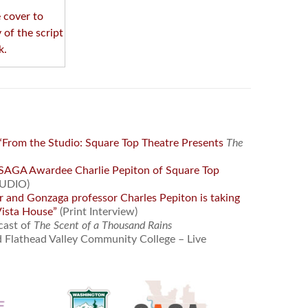
e cover to
 of the script
k.
“From the Studio: Square Top Theatre Presents
The
SAGA Awardee Charlie Pepiton of Square Top
UDIO)
r and Gonzaga professor Charles Pepiton is taking
Vista House”
(Print Interview)
cast of
The Scent of a Thousand Rains
 Flathead Valley Community College – Live