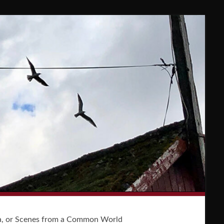
a, or Scenes from a Common World