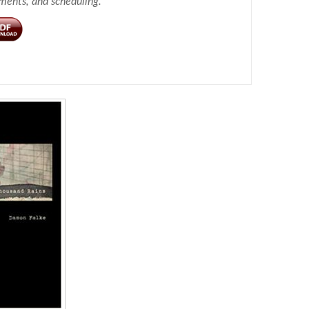
ements, and scheduling.