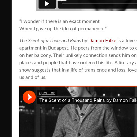
“I wonder if there is an exact moment
When I gave up the idea of permanence.”
The Scent of a Thousand Rains
by
Damon Falke
is a love 
apartment in Budapest. He peers from the window to 
on her balcony. Their unlikely connection sends him o
places and people that have ordered his life. A literary a
show suggests that in a life of transience and loss, lov
us and of us.