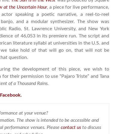
 life.
The Sun is in the West
was produced by Square
 at the Uncertain Hour
, a piece for live performance,
actor speaking a poetic narrative, a reel-to-reel
ss banjo, and a modular synthesizer. The show was
lic Radio, St. Lawrence University, and New York
ience of 46,053 in its premiere run. The script and
can literature syllabi at universities in the U.S. and
e take hold of that will go on, that will not be
that question.
uring the development of this piece, we wish to
or their permission to use “Pajaro Triste” and Tana
ent of a Thousand Rains.
 Facebook.
rformance at your venue?
rmation. The show is intended to be accessible and
ional performance venues. Please
contact us
to discuss