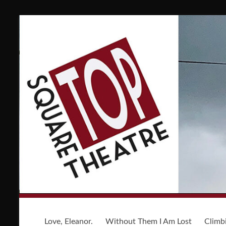
Love, Eleanor.
Without Them I Am Lost
Climb