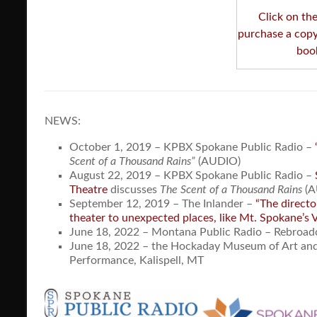
Click on th
purchase a copy
boo
NEWS:
October 1, 2019 – KPBX Spokane Public Radio –
Scent of a Thousand Rains”
(AUDIO)
August 22, 2019 – KPBX Spokane Public Radio –
Theatre
discusses
The Scent of a Thousand Rains
(A
September 12, 2019 – The Inlander –
“The directo
theater to unexpected places, like Mt. Spokane’s 
June 18, 2022 – Montana Public Radio – Rebroad
June 18, 2022 – the Hockaday Museum of Art and
Performance, Kalispell, MT