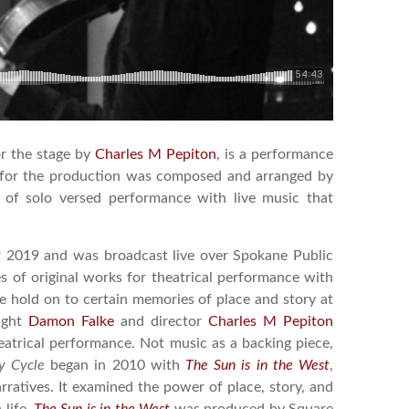
or the stage by
Charles M Pepiton
, is a performance
ic for the production was composed and arranged by
on of solo versed performance with live music that
 2019 and was broadcast live over Spokane Public
es of original works for theatrical performance with
 hold on to certain memories of place and story at
right
Damon Falke
and director
Charles M Pepiton
eatrical performance. Not music as a backing piece,
y Cycle
began in 2010 with
The Sun is in the West
,
arratives. It examined the power of place, story, and