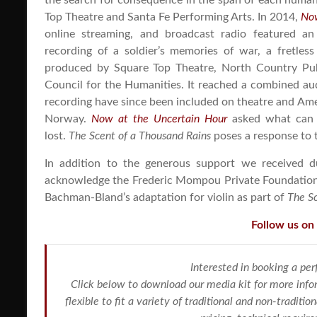
the search for consequence in the span of each human
Top Theatre and Santa Fe Performing Arts. In 2014,
Now
online streaming, and broadcast radio featured an 
recording of a soldier’s memories of war, a fretle
produced by Square Top Theatre, North Country Pub
Council for the Humanities. It reached a combined aud
recording have since been included on theatre and Ameri
Norway.
Now at the Uncertain Hour
asked what can w
lost.
The Scent of a Thousand Rains
poses a response to 
In addition to the generous support we received d
acknowledge the Frederic Mompou Private Foundation f
Bachman-Bland’s adaptation for violin as part of
The Sc
Follow us on
Interested in booking a pe
Click below to download our media kit for more info
flexible to fit a variety of traditional and non-tradit