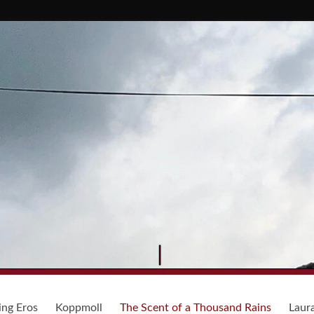
ing Eros
Koppmoll
The Scent of a Thousand Rains
Laur