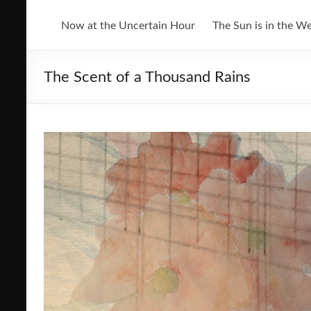
Now at the Uncertain Hour
The Sun is in the W
The Scent of a Thousand Rains