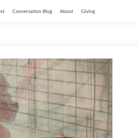
est
Conversation Blog
About
Giving