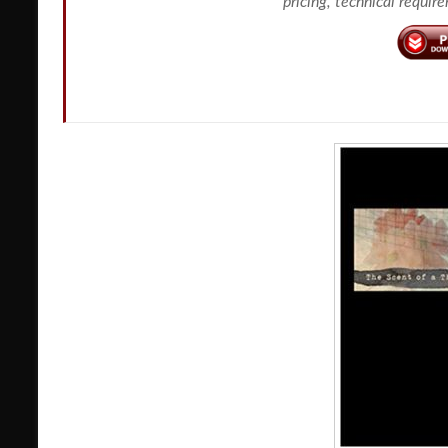
pricing, technical requir