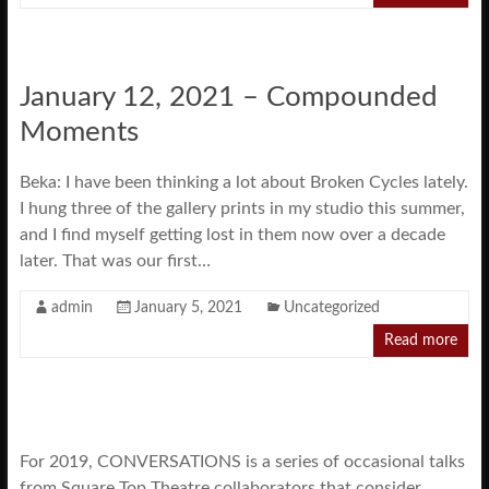
January 12, 2021 – Compounded
Moments
Beka: I have been thinking a lot about Broken Cycles lately.
I hung three of the gallery prints in my studio this summer,
and I find myself getting lost in them now over a decade
later. That was our first…
admin
January 5, 2021
Uncategorized
Read more
For 2019, CONVERSATIONS is a series of occasional talks
from Square Top Theatre collaborators that consider