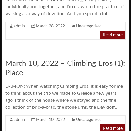
individually and together, and I’m drawn to the practice of
walking as a way of devotion. And you spend a lot…
admin
March 28, 2022
Uncategorized
Read more
March 10, 2022 – Climbing Eros (1):
Place
DAMON: When watching Climbing Eros, it is easy for me
to think about the trip we made to Greece a few years
ago. I think of the house where we stayed and the fine
collection of bric-a-brac, the stone urns, the Davidoff…
admin
March 10, 2022
Uncategorized
Read more