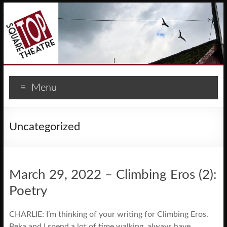
Menu
Uncategorized
March 29, 2022 – Climbing Eros (2):
Poetry
CHARLIE: I’m thinking of your writing for Climbing Eros.
Beka and I spend a lot of time walking, always have,