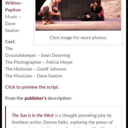
Wilkins-
Pepiton
Music –
Dave
Seaton
Click image for more photos.
Cast:
The
Groundskeeper – Sean Downing
The Photographer – Felicia Meyer
The Historian – Geoff Johnson
The Musician – Dave Seaton
Click to preview the script.
From the
publisher’s
description:
The Sun is in the West
is a thought provoking play by
Southern writer, Damon Falke, exploring the power of