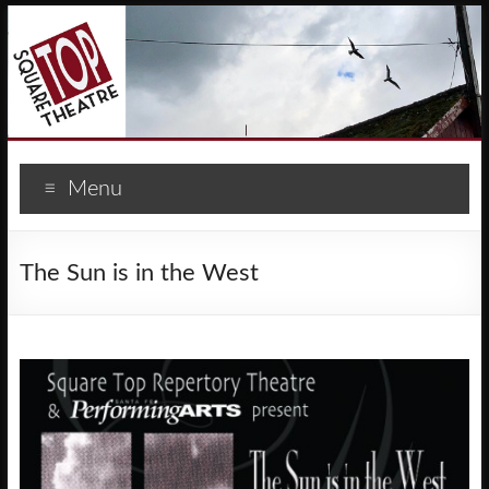
Menu
The Sun is in the West