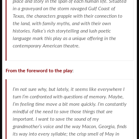
place and story in the span of each human life. Situated
in a graveyard on the storm ravaged Gulf Coast of
Texas, the characters grapple with their connection to
the land, with family myths, and with their own
histories. Falke’s rich storytelling and lush poetic
language mark this play as a unique offering in the
contemporary American theatre.
From the foreword to the play
:
I’m not sure why, but lately, it seems like everywhere I
turn I’m confronted with questions of memory. Maybe,
I’m feeling time move a bit more quickly. I’m constantly
mindful of the need to save those things that are
important. I want to save the sound of my
grandmother’s voice and the way Macon, Georgia, finds
its way into every syllable; the crisp smell of May in