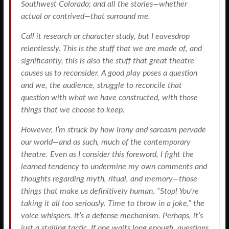
Southwest Colorado; and all the stories—whether
actual or contrived—that surround me.
Call it research or character study, but I eavesdrop
relentlessly. This is the stuff that we are made of, and
significantly, this is also the stuff that great theatre
causes us to reconsider. A good play poses a question
and we, the audience, struggle to reconcile that
question with what we have constructed, with those
things that we choose to keep.
However, I’m struck by how irony and sarcasm pervade
our world—and as such, much of the contemporary
theatre. Even as I consider this foreword, I fight the
learned tendency to undermine my own comments and
thoughts regarding myth, ritual, and memory—those
things that make us definitively human. “Stop! You’re
taking it all too seriously. Time to throw in a joke,” the
voice whispers. It’s a defense mechanism. Perhaps, it’s
just a stalling tactic. If one waits long enough, questions