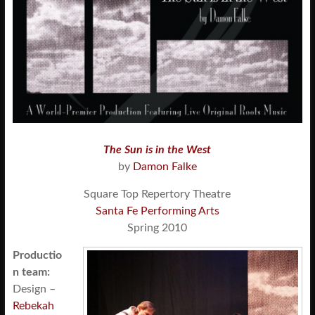
The Sun is in the West
by
Damon Falke
Square Top Repertory Theatre
Santa Fe Performing Arts
Spring 2010
Productio
n team:
Design –
Rebekah