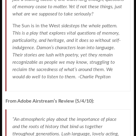
of memory cease to matter. Yet if not these things, just
what are we supposed to take seriously?
The Sun is in the West
sidesteps the whole pattern.
This is a play that explores vital questions of memory,
particularity, and heritage, and it does so without self-
indulgence. Damon’s characters lean into language.
Their stories are lush with poetry, yet they remain
recognizable as people we may know, struggling to
reclaim the sacredness of what’s around them. We
would do well to listen to them. -Charlie Pepiton
From Adobe Airstream’s Review (5/4/10):
“An atmospheric play about the importance of place
and the roots of history that bind us together
throughout generations. Lush language, lovely acting,