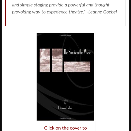
and simple staging provide a powerful and thought
provoking way to experience theatre.” -Leanne Goebel
Click on the cover to